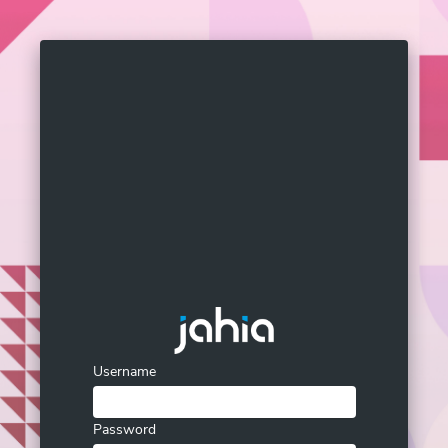
Username
Password