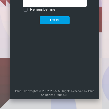
Remember me
LOGIN
Jahia - Copyrights © 2002-2025 All Rights Reserved by Jahia
Solutions Group SA.